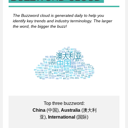
The Buzzword cloud is generated daily to help you
identify key trends and industry terminology. The larger
the word, the bigger the buzz!
Top three buzzword:
China
(中国),
Australia
(澳大利
亚),
International
(国际)