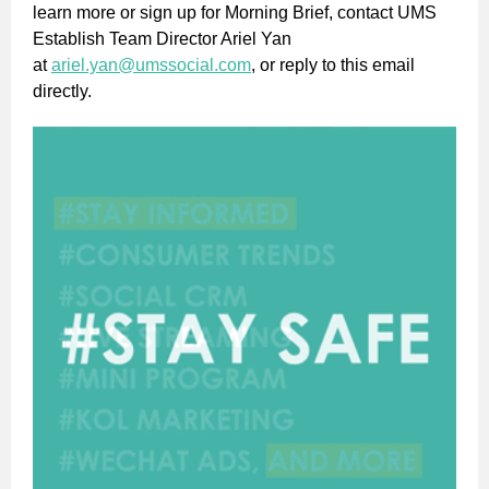
learn more or sign up for Morning Brief, contact UMS
Establish Team Director Ariel Yan
at
ariel.yan@umssocial.com
, or reply to this email
directly.