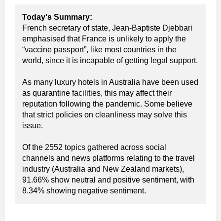
T
oday's Summary:
French secretary of state, Jean-Baptiste Djebbari
emphasised that France is unlikely to apply the
“vaccine passport”, like most countries in the
world, since it is incapable of getting legal support.
As many luxury hotels in Australia have been used
as quarantine facilities, this may affect their
reputation following the pandemic. Some believe
that strict policies on cleanliness may solve this
issue.
Of the 2552 topics gathered across social
channels and news platforms relating to the travel
industry (Australia and New Zealand markets),
91.66% show neutral and positive sentiment, with
8.34% showing negative sentiment.