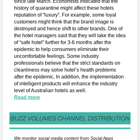
since late March. Economists indicated that the
history of quarantine might affect these hotels
reputation of “luxury”. For example, some loyal
customers might think that the brand image is
destroyed and hence shift to other brands. One of
the hotel managers said that they will take the idea
of “safe hotel” further for 3-6 months after the
epidemic to help consumers eliminate their
uncomfortable feelings. Some industry
professionals believe that the strict standards on
cleanliness may solve hotel’s health problems
after the epidemic. In addition, the implementation
of intelligent products will enhance the industry
level of Australian hotels as well.
Read more
We monitor social media content from Social Apps