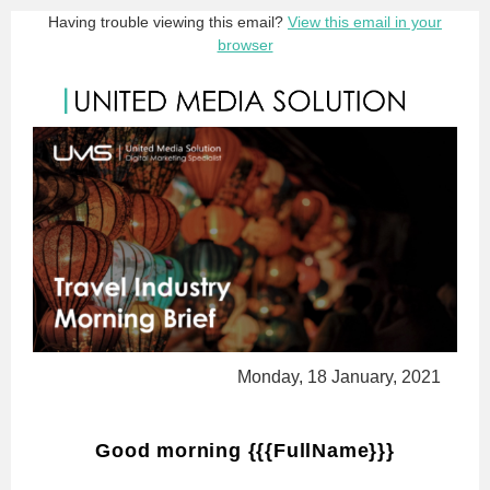
Having trouble viewing this email?
View this email in your
browser
Monday, 18 January, 2021
Good morning {{{FullName}}}