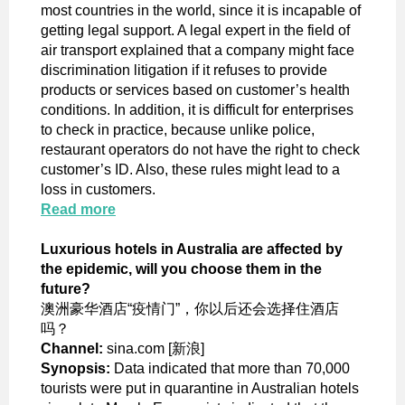
most countries in the world, since it is incapable of
getting legal support. A legal expert in the field of
air transport explained that a company might face
discrimination litigation if it refuses to provide
products or services based on customer’s health
conditions. In addition, it is difficult for enterprises
to check in practice, because unlike police,
restaurant operators do not have the right to check
customer’s ID. Also, these rules might lead to a
loss in customers.
Read more
Luxurious hotels in Australia are affected by
the epidemic, will you choose them in the
future?
澳洲豪华酒店“疫情门”，你以后还会选择住酒店
吗？
Channel:
sina.com [新浪]
Synopsis:
Data indicated that more than 70,000
tourists were put in quarantine in Australian hotels