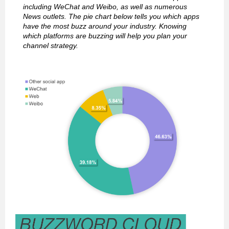
including WeChat and Weibo, as well as numerous
News outlets. The pie chart below tells you which apps
have the most buzz around your industry. Knowing
which platforms are buzzing will help you plan your
channel strategy.