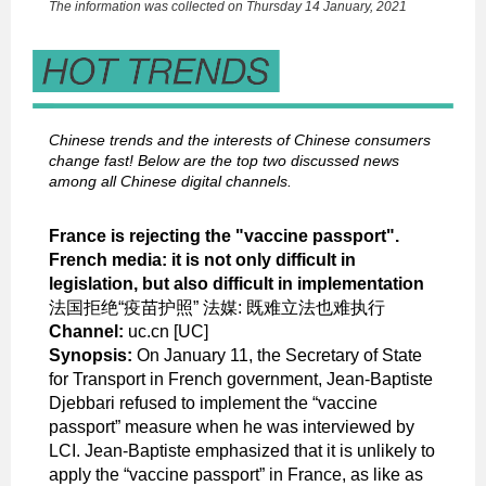
The information was collected on Thursday 14 January, 2021
Chinese trends and the interests of Chinese consumers
change fast! Below are the top two discussed news
among all Chinese digital channels.
France is rejecting the "vaccine passport".
French media: it is not only difficult in
legislation, but also difficult in implementation
法国拒绝“疫苗护照” 法媒: 既难立法也难执行
Channel:
uc.cn [UC]
Synopsis:
On January 11, the Secretary of State
for Transport in French government, Jean-Baptiste
Djebbari refused to implement the “vaccine
passport” measure when he was interviewed by
LCI. Jean-Baptiste emphasized that it is unlikely to
apply the “vaccine passport” in France, as like as