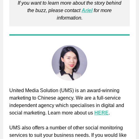
If you want to learn more about the story behind
the buzz, please contact
Ariel
for more
information.
United Media Solution (UMS) is an award-winning
marketing to Chinese agency. We are a full-service
independent agency which specialises in digital and
social marketing. Learn more about us
HERE
.
UMS also offers a number of other social monitoring
services to suit your business needs. If you would like